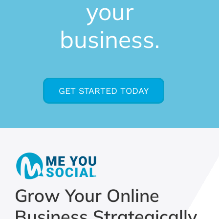
your
business.
GET STARTED TODAY
Grow Your Online
Business Strategically,