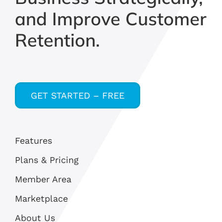
and Improve Customer
Retention.
GET STARTED – FREE
Features
Plans & Pricing
Member Area
Marketplace
About Us