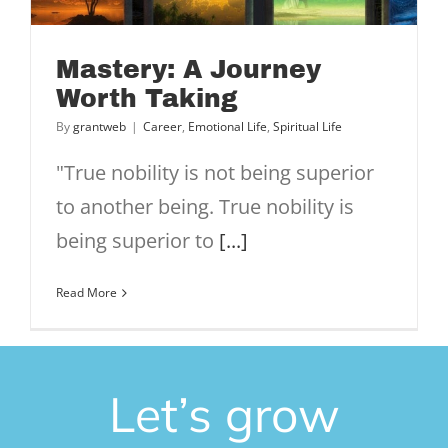
Mastery: A Journey
Worth Taking
By
grantweb
|
Career
,
Emotional Life
,
Spiritual Life
"True nobility is not being superior
to another being. True nobility is
being superior to
[...]
Read More
Let’s grow