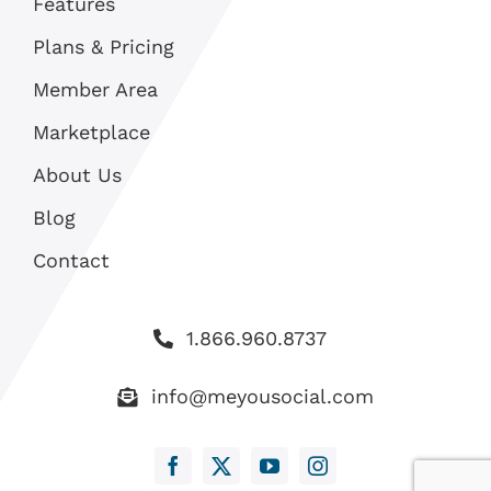
Features
Plans & Pricing
Member Area
Marketplace
About Us
Blog
Contact
1.866.960.8737
info@meyousocial.com