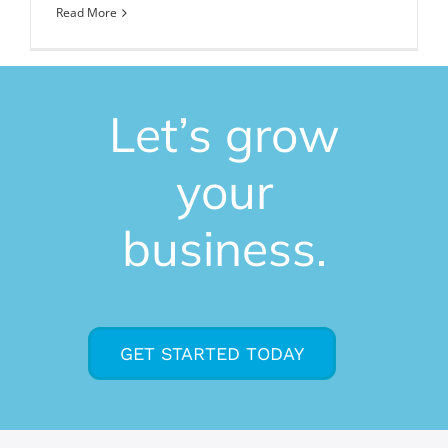
Read More
Let’s grow
your
business.
GET STARTED TODAY