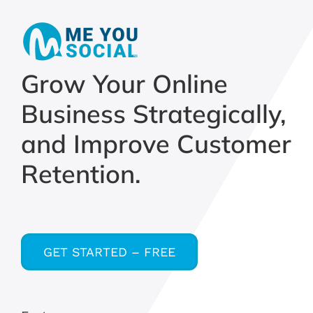
Grow Your Online
Business Strategically,
and Improve Customer
Retention.
GET STARTED – FREE