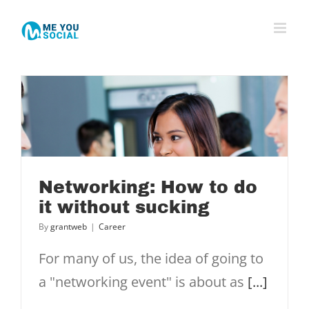
Skip
to
content
Networking: How to do
it without sucking
By
grantweb
|
Career
For many of us, the idea of going to
a "networking event" is about as
[...]