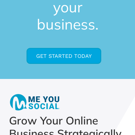
your
business.
GET STARTED TODAY
Grow Your Online
Business Strategically,