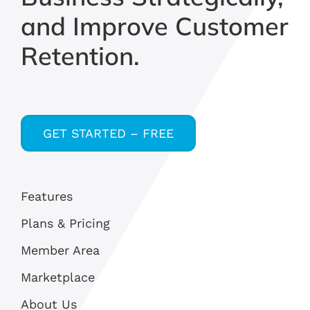
and Improve Customer
Retention.
GET STARTED – FREE
Features
Plans & Pricing
Member Area
Marketplace
About Us