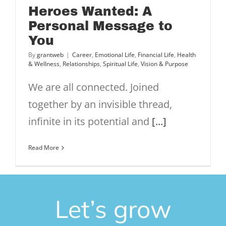
Heroes Wanted: A
Personal Message to
You
By
grantweb
|
Career
,
Emotional Life
,
Financial Life
,
Health
& Wellness
,
Relationships
,
Spiritual Life
,
Vision & Purpose
We are all connected. Joined
together by an invisible thread,
infinite in its potential and
[...]
Read More
Let’s grow