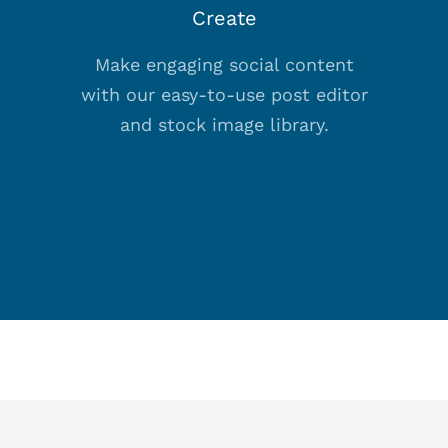
Create
Make engaging social content
with our easy-to-use post editor
and stock image library.