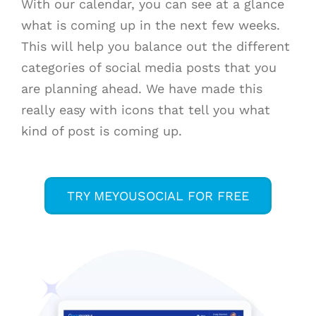
With our calendar, you can see at a glance
what is coming up in the next few weeks.
This will help you balance out the different
categories of social media posts that you
are planning ahead. We have made this
really easy with icons that tell you what
kind of post is coming up.
TRY MEYOUSOCIAL FOR FREE