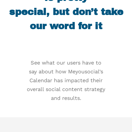
special, but don’t take
our word for it
See what our users have to
say about how Meyousocial’s
Calendar has impacted their
overall social content strategy
and results.