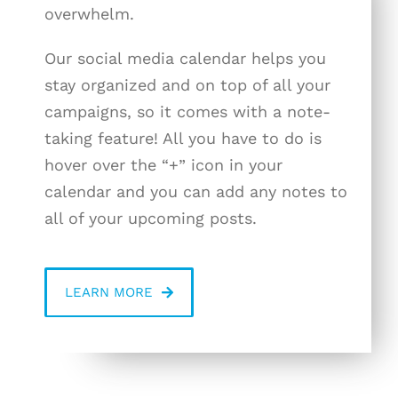
overwhelm.
Our social media calendar helps you
stay organized and on top of all your
campaigns, so it comes with a note-
taking feature! All you have to do is
hover over the “+” icon in your
calendar and you can add any notes to
all of your upcoming posts.
LEARN MORE