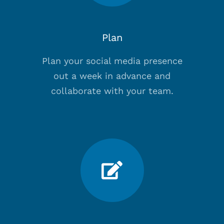
Plan
Plan your social media presence
out a week in advance and
collaborate with your team.