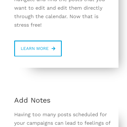
want to edit and edit them directly
through the calendar. Now that is
stress free!
LEARN MORE
Add Notes
Having too many posts scheduled for
your campaigns can lead to feelings of