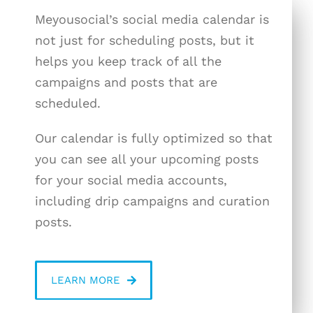
Meyousocial’s social media calendar is
not just for scheduling posts, but it
helps you keep track of all the
campaigns and posts that are
scheduled.
Our calendar is fully optimized so that
you can see all your upcoming posts
for your social media accounts,
including drip campaigns and curation
posts.
LEARN MORE