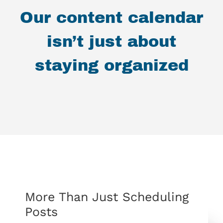
Our content calendar
isn’t just about
staying organized
More Than Just Scheduling
Posts