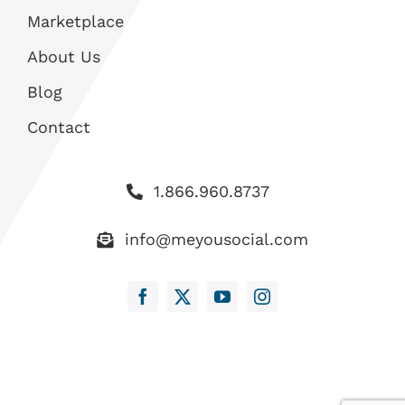
Marketplace
About Us
Blog
Contact
1.866.960.8737
info@meyousocial.com