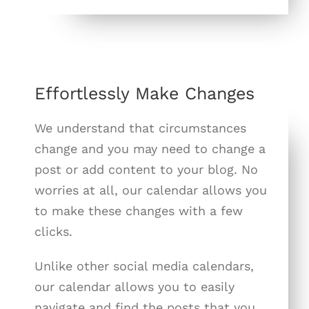
Effortlessly Make Changes
We understand that circumstances
change and you may need to change a
post or add content to your blog. No
worries at all, our calendar allows you
to make these changes with a few
clicks.
Unlike other social media calendars,
our calendar allows you to easily
navigate and find the posts that you