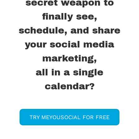
secret weapon to
finally see,
schedule, and share
your social media
marketing,
all in a single
calendar?
TRY MEYOUSOCIAL FOR FREE