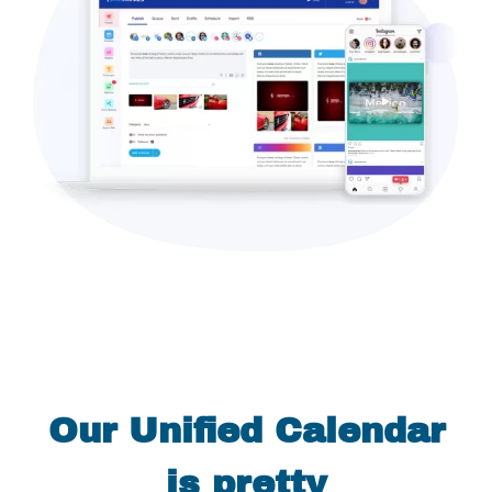
Our Unified Calendar
is pretty