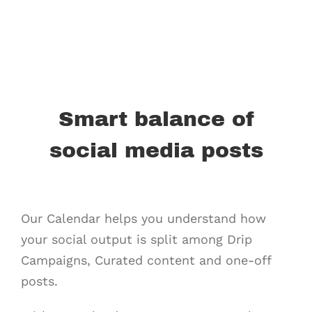
Smart balance of
social media posts
Our Calendar helps you understand how
your social output is split among Drip
Campaigns, Curated content and one-off
posts.