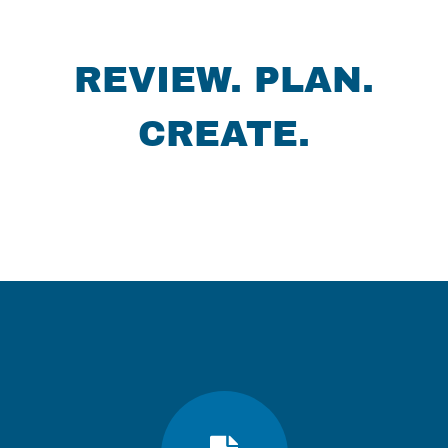
REVIEW. PLAN.
CREATE.