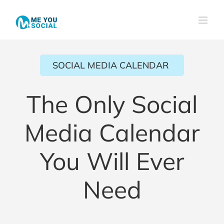
Skip
to
content
SOCIAL MEDIA CALENDAR
The Only Social
Media Calendar
You Will Ever
Need