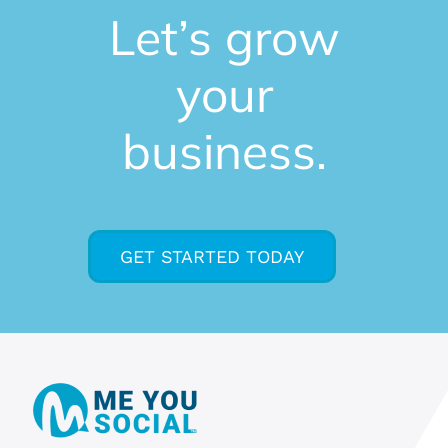
Let’s grow
your
business.
GET STARTED TODAY