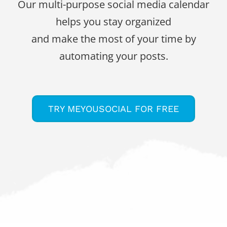
Our multi-purpose social media calendar
helps you stay organized
and make the most of your time by
automating your posts.
TRY MEYOUSOCIAL FOR FREE