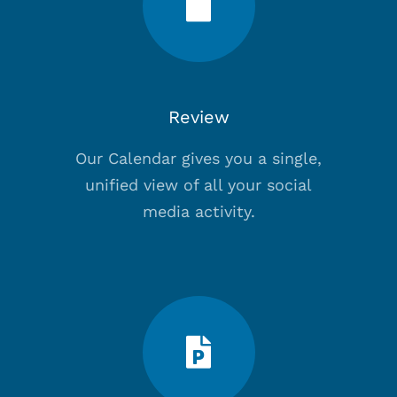
Review
Our Calendar gives you a single,
unified view of all your social
media activity.