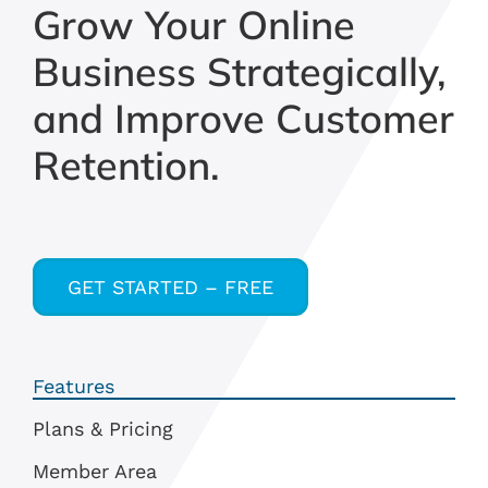
Grow Your Online
Business Strategically,
and Improve Customer
Retention.
GET STARTED – FREE
Features
Plans & Pricing
Member Area