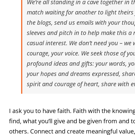
We’re all standing in a cave together in 
match waiting for another to light theirs
the blogs, send us emails with your thou
sleeves and pitch in to help make this 
casual interest. We don’t need you – we
courage, your voice. We seek those of yo
profound ideas and gifts: your words, you
your hopes and dreams expressed, shared
spirit and courage of heart, share with 
I ask you to have faith. Faith with the knowi
find, what you’ll give and be given from and t
others. Connect and create meaningful value