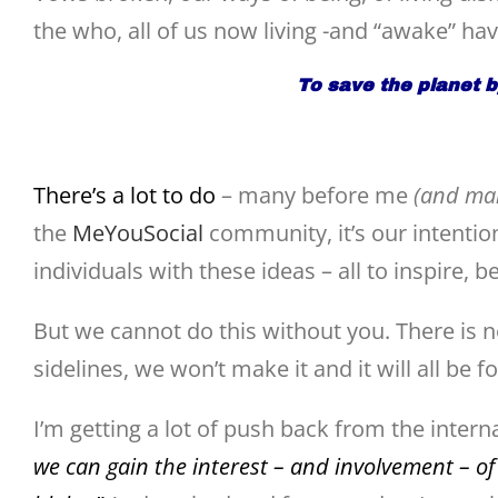
the who, all of us now living -and “awake” ha
To save the planet 
There’s a lot to do
– many before me
(and man
the
MeYouSocial
community, it’s our intentio
individuals with these ideas – all to inspire, b
But we cannot do this without you. There is 
sidelines, we won’t make it and it will all be f
I’m getting a lot of push back from the inter
we can gain the interest – and involvement – of