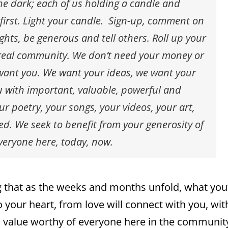
the dark; each of us holding a candle and
 first. Light your candle. Sign-up, comment on
ghts, be generous and tell others. Roll up your
a real community. We don’t need your money or
 want you. We want your ideas, we want your
u with important, valuable, powerful and
r poetry, your songs, your videos, your art,
. We seek to benefit from your generosity of
everyone here, today, now.
ng that as the weeks and months unfold, what you’
o your heart, from love will connect with you, wit
, value worthy of everyone here in the communit