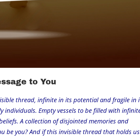
essage to You
ble thread, infinite in its potential and fragile in i
 individuals. Empty vessels to be filled with infinit
beliefs. A collection of disjointed memories and
u be you? And if this invisible thread that holds us