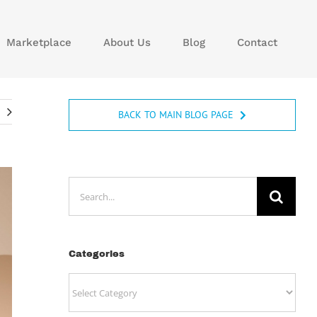
Marketplace
About Us
Blog
Contact
BACK TO MAIN BLOG PAGE
Search
for:
Categories
Categories