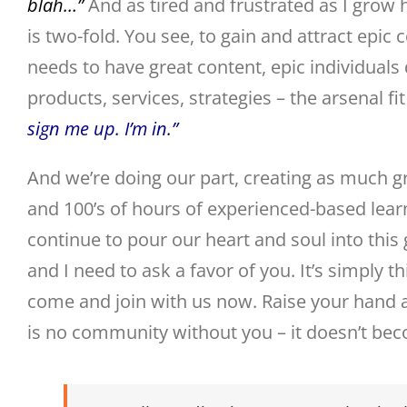
blah…”
And as tired and frustrated as I grow h
is two-fold. You see, to gain and attract ep
needs to have great content, epic individuals
products, services, strategies – the arsenal f
sign me up. I’m in.”
And we’re doing our part, creating as much g
and 100’s of hours of experienced-based learni
continue to pour our heart and soul into this 
and I need to ask a favor of you. It’s simply t
come and join with us now. Raise your hand a
is no community without you – it doesn’t beco