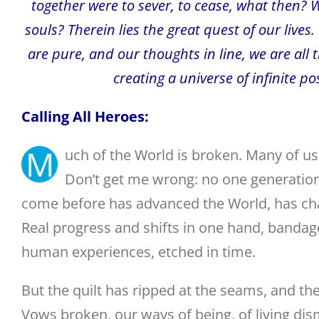
together were to sever, to cease, what then? 
souls? Therein lies the great quest of our lives
are pure, and our thoughts in line, we are all 
creating a universe of infinite p
Calling All Heroes:
M
uch of the World is broken. Many of u
Don’t get me wrong: no one generation 
come before has advanced the World, has cha
Real progress and shifts in one hand, bandage
human experiences, etched in time.
But the quilt has ripped at the seams, and the
Vows broken, our ways of being, of living dis