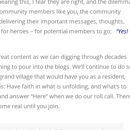
earing this, I fear they are right, and the dilemm
ic community members like you, the community
 delivering their important messages, thoughts,
it for heroes – for potential members to go:
“Yes!
reat content as we can digging through decades
ng to pour into the blogs. We’ll continue to do s
grand village that would have you as a resident,
his: Have faith in what is unfolding, and what’s to
nd answer “Here” when we do our roll call. Ther
me real until you join.