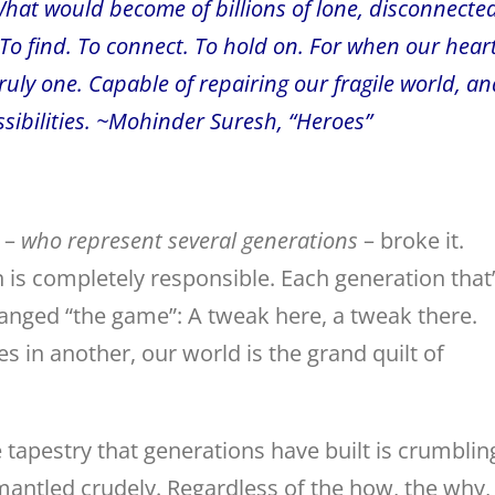
What would become of billions of lone, disconnecte
. To find. To connect. To hold on. For when our hear
truly one. Capable of repairing our fragile world, an
ossibilities. ~Mohinder Suresh, “Heroes”
s –
who represent
several generations
– broke it.
is completely responsible. Each generation that
nged “the game”: A tweak here, a tweak there.
s in another, our world is the grand quilt of
 tapestry that generations have built is crumblin
mantled crudely. Regardless of the how, the why,