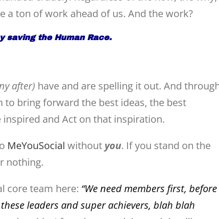
ve a ton of work ahead of us. And the work?
by saving the Human Race.
y after)
have and are spelling it out. And throug
n to bring forward the best ideas, the best
e inspired and Act on that inspiration.
no
MeYouSocial
without
you
. If you stand on the
or nothing.
nal core team here:
“We need members first, before
 these leaders and super achievers, blah blah