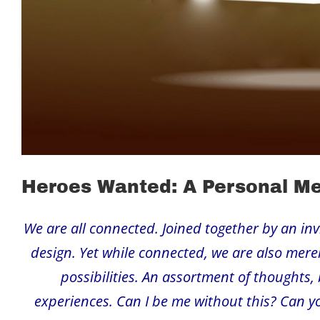
Heroes Wanted: A Personal M
We are all connected. Joined together by an invisi
design. Yet while connected, we are also merely
possibilities. An assortment of thoughts, 
experiences. Can I be me without this? Can yo