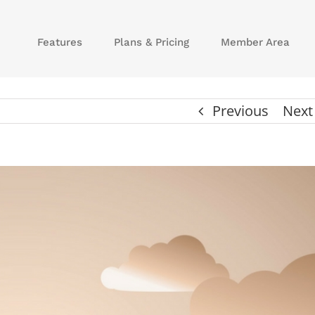
Features
Plans & Pricing
Member Area
Previous
Next