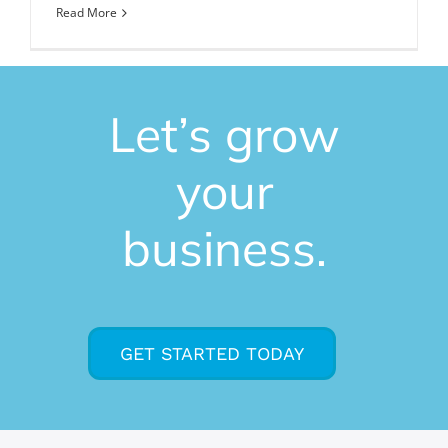
Read More
Let’s grow
your
business.
GET STARTED TODAY