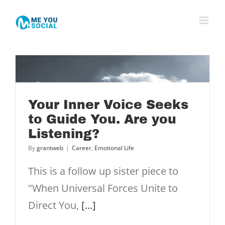
Skip
to
content
Your Inner Voice Seeks
to Guide You. Are you
Listening?
u
By
grantweb
|
Career
,
Emotional Life
This is a follow up sister piece to
"When Universal Forces Unite to
Direct You,
[...]