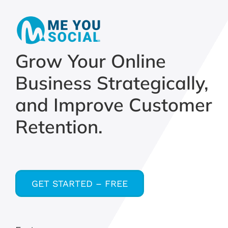
Grow Your Online
Business Strategically,
and Improve Customer
Retention.
GET STARTED – FREE