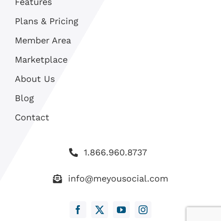
Features
Plans & Pricing
Member Area
Marketplace
About Us
Blog
Contact
1.866.960.8737
info@meyousocial.com