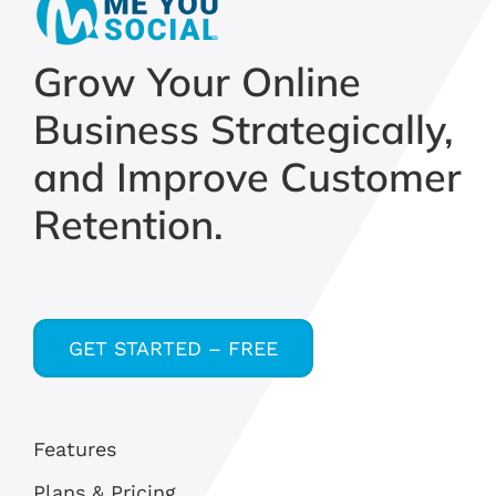
Grow Your Online
Business Strategically,
and Improve Customer
Retention.
GET STARTED – FREE
Features
Plans & Pricing