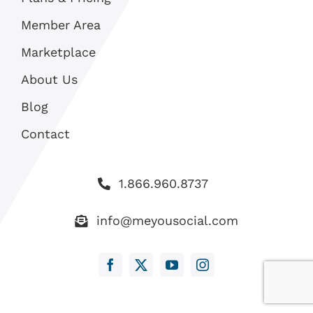
Member Area
Marketplace
About Us
Blog
Contact
1.866.960.8737
info@meyousocial.com