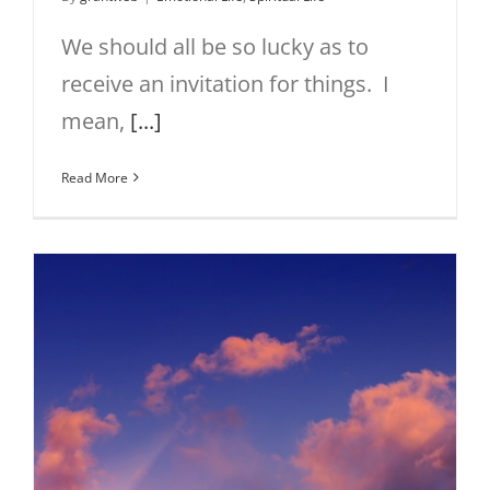
We should all be so lucky as to
receive an invitation for things. I
mean,
[...]
Read More