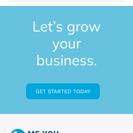
Let’s grow
your
business.
GET STARTED TODAY