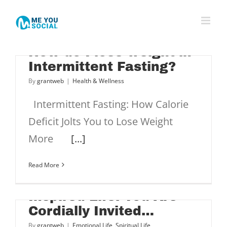
Skip
to
content
How do I lose weight in
Intermittent Fasting?
By
grantweb
|
Health & Wellness
Intermittent Fasting: How Calorie
?
Deficit Jolts You to Lose Weight
More
[...]
Read More
Inspired Life: You Are
Cordially Invited…
By
grantweb
|
Emotional Life
,
Spiritual Life