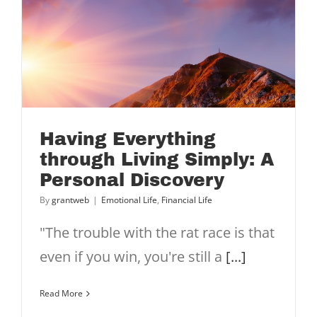
Having Everything
through Living Simply: A
Personal Discovery
By
grantweb
|
Emotional Life
,
Financial Life
"The trouble with the rat race is that
even if you win, you're still a
[...]
Read More